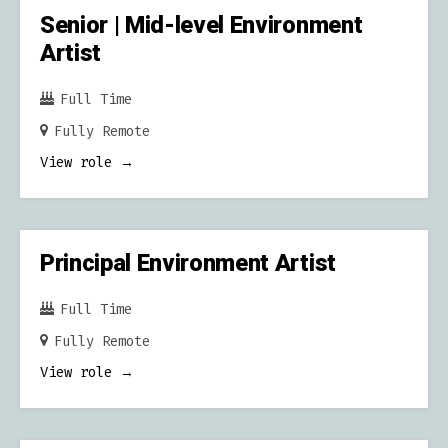
Senior | Mid-level Environment
Artist
Full Time
Fully Remote
View role
Principal Environment Artist
Full Time
Fully Remote
View role