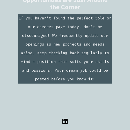
Opportunities are Just Around
the Corner
If you haven’t found the perfect role on
our careers page today, don’t be
discouraged! We frequently update our
openings as new projects and needs
arise. Keep checking back regularly to
find a position that suits your skills
and passions. Your dream job could be
posted before you know it!
Open