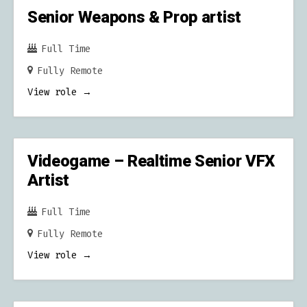
Senior Weapons & Prop artist
Full Time
Fully Remote
View role
Videogame – Realtime Senior VFX
Artist
Full Time
Fully Remote
View role