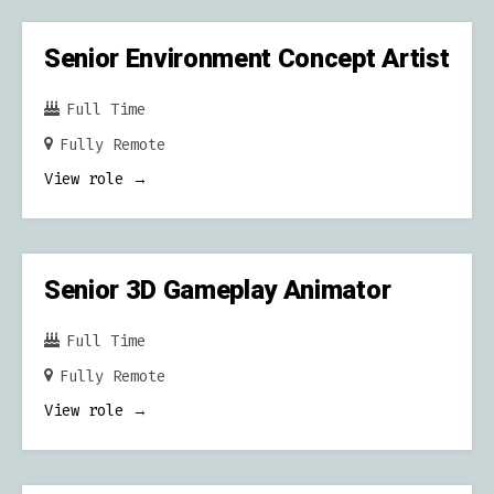
C
H
Senior Environment Concept Artist
Full Time
Fully Remote
View role
Senior 3D Gameplay Animator
Full Time
Fully Remote
View role