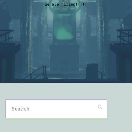
We are hiring!!!!!
S
E
A
R