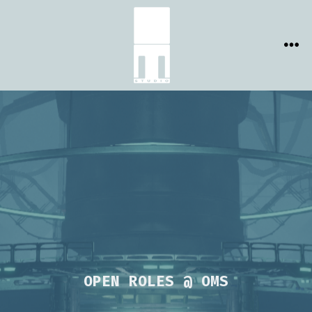
Skip
to
content
ME
OPEN ROLES @ OMS