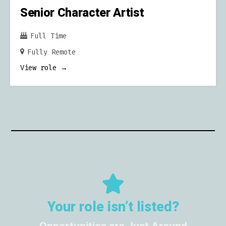
Senior Character Artist
Full Time
Fully Remote
View role
Your role isn’t listed?